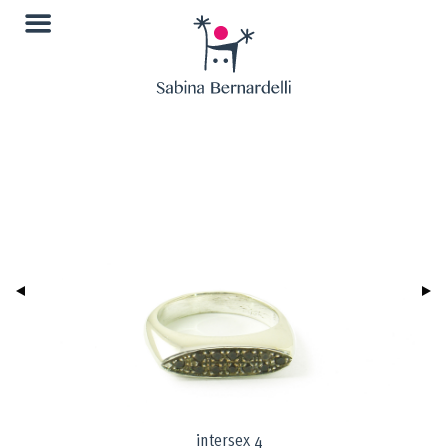
intersex 4