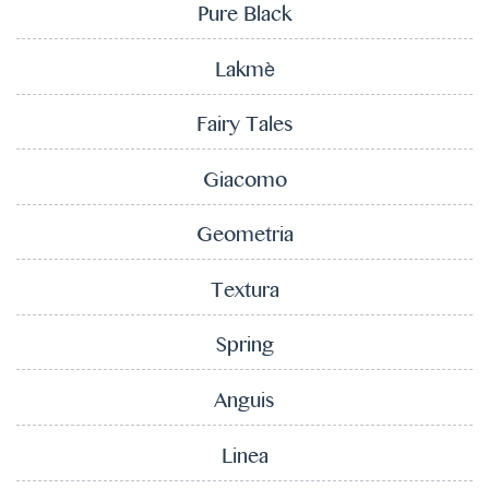
Pure Black
Lakmè
Fairy Tales
Giacomo
Geometria
Textura
Spring
Anguis
Linea