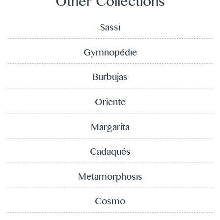
Other Collections
Sassi
Gymnopédie
Burbujas
Oriente
Margarita
Cadaqués
Metamorphosis
Cosmo