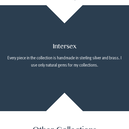
Intersex
Every piece in the collection is handmade in sterling silver and brass. I
use only natural gems for my collections.