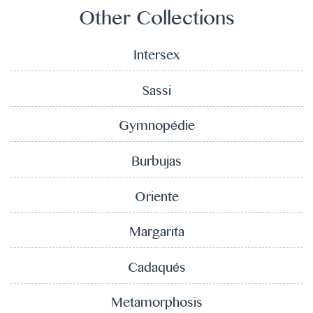
Other Collections
Intersex
Sassi
Gymnopédie
Burbujas
Oriente
Margarita
Cadaqués
Metamorphosis