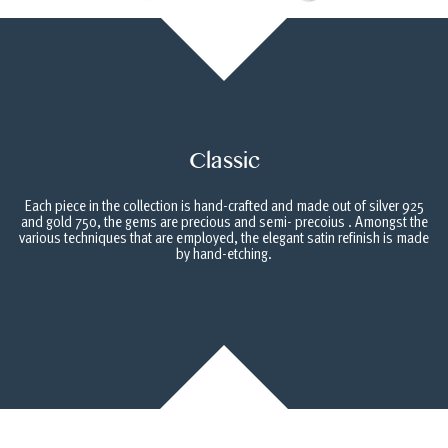
Classic
Each piece in the collection is hand-crafted and made out of silver 925
and gold 750, the gems are precious and semi- precoius . Amongst the
various techniques that are employed, the elegant satin refinish is made
by hand-etching.