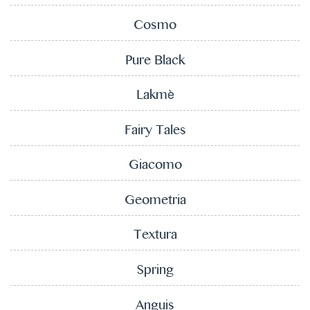
Cosmo
Pure Black
Lakmè
Fairy Tales
Giacomo
Geometria
Textura
Spring
Anguis