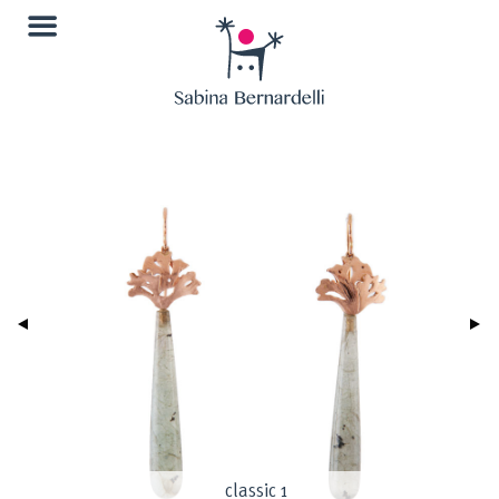
classic 1